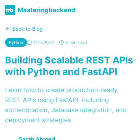
Masteringbackend
Back to Blog
Python
1/15/2024
8 min read
Building Scalable REST APIs
with Python and FastAPI
Learn how to create production-ready
REST APIs using FastAPI, including
authentication, database integration, and
deployment strategies.
Sarah Ahmed