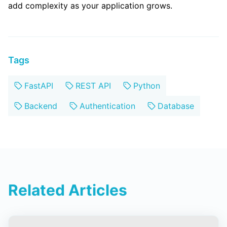
add complexity as your application grows.
Tags
FastAPI
REST API
Python
Backend
Authentication
Database
Related Articles