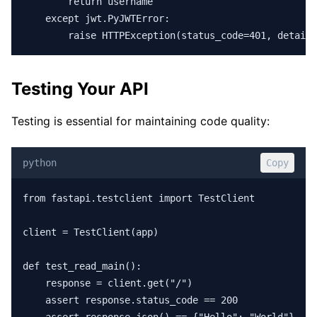
        return username

    except jwt.PyJWTError:

        raise HTTPException(status_code=401, detail=
Testing Your API
Testing is essential for maintaining code quality:
python
Copy
from fastapi.testclient import TestClient

client = TestClient(app)

def test_read_main():

    response = client.get("/")

    assert response.status_code == 200
