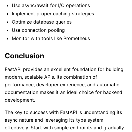
Use async/await for I/O operations
Implement proper caching strategies
Optimize database queries
Use connection pooling
Monitor with tools like Prometheus
Conclusion
FastAPI provides an excellent foundation for building
modern, scalable APIs. Its combination of
performance, developer experience, and automatic
documentation makes it an ideal choice for backend
development.
The key to success with FastAPI is understanding its
async nature and leveraging its type system
effectively. Start with simple endpoints and gradually