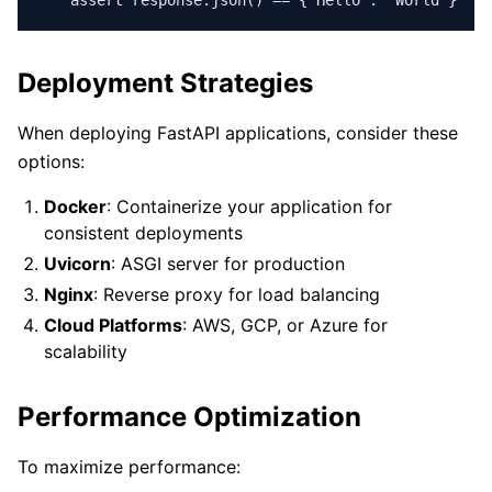
    assert response.json() == {"Hello": "World"}
Deployment Strategies
When deploying FastAPI applications, consider these
options:
Docker
: Containerize your application for
consistent deployments
Uvicorn
: ASGI server for production
Nginx
: Reverse proxy for load balancing
Cloud Platforms
: AWS, GCP, or Azure for
scalability
Performance Optimization
To maximize performance: