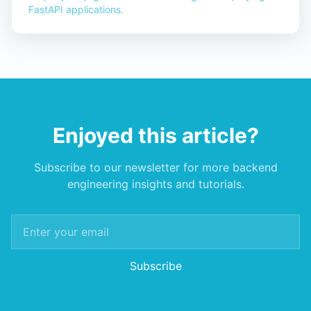
FastAPI applications.
Enjoyed this article?
Subscribe to our newsletter for more backend
engineering insights and tutorials.
Subscribe