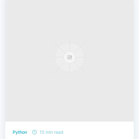
Python
10 min read