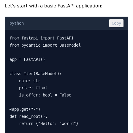
Let's start with a basic FastAPI application:
python
Copy
from fastapi import FastAPI

from pydantic import BaseModel

app = FastAPI()

class Item(BaseModel):

    name: str

    price: float

    is_offer: bool = False

@app.get("/")

def read_root():

    return {"Hello": "World"}
