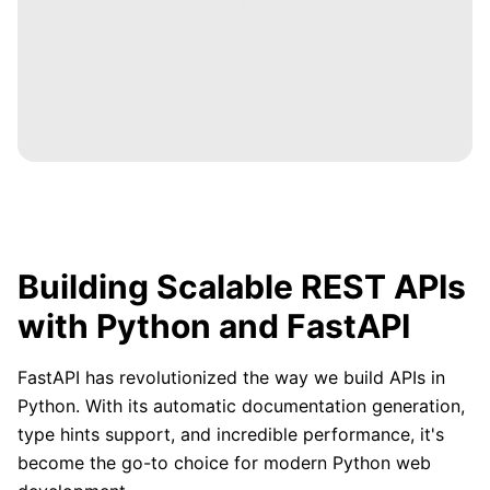
Building Scalable REST APIs
with Python and FastAPI
FastAPI has revolutionized the way we build APIs in
Python. With its automatic documentation generation,
type hints support, and incredible performance, it's
become the go-to choice for modern Python web