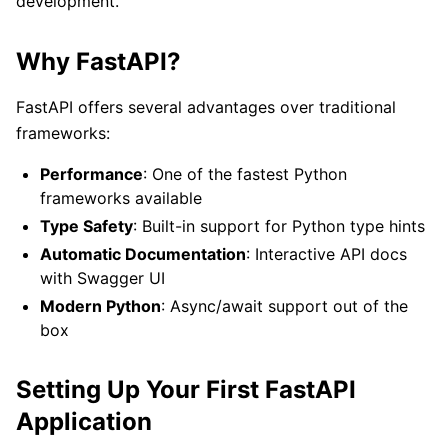
development.
Why FastAPI?
FastAPI offers several advantages over traditional
frameworks:
Performance
: One of the fastest Python
frameworks available
Type Safety
: Built-in support for Python type hints
Automatic Documentation
: Interactive API docs
with Swagger UI
Modern Python
: Async/await support out of the
box
Setting Up Your First FastAPI
Application