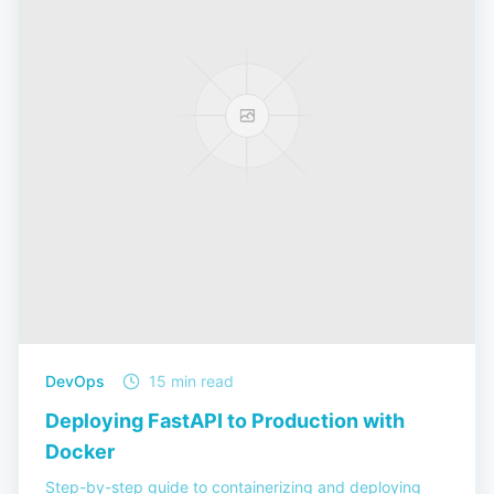
DevOps
15 min read
Deploying FastAPI to Production with
Docker
Step-by-step guide to containerizing and deploying