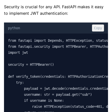
Security is crucial for any API. FastAPI makes it easy
to implement JWT authentication:
python
Copy
from fastapi import Depends, HTTPException, status

from fastapi.security import HTTPBearer, HTTPAuthori
import jwt

security = HTTPBearer()

def verify_token(credentials: HTTPAuthorizationCrede
    try:

        payload = jwt.decode(credentials.credentials
        username: str = payload.get("sub")

        if username is None:

            raise HTTPException(status_code=401, det