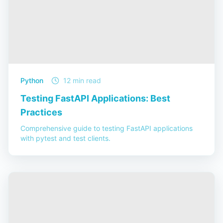
Python
12 min read
Testing FastAPI Applications: Best
Practices
Comprehensive guide to testing FastAPI applications
with pytest and test clients.