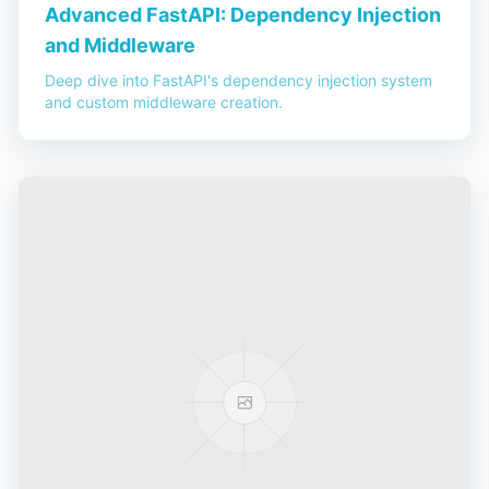
Advanced FastAPI: Dependency Injection
and Middleware
Deep dive into FastAPI's dependency injection system
and custom middleware creation.