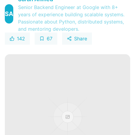
Senior Backend Engineer at Google with 8+
SA
years of experience building scalable systems.
Passionate about Python, distributed systems,
and mentoring developers.
142
67
Share