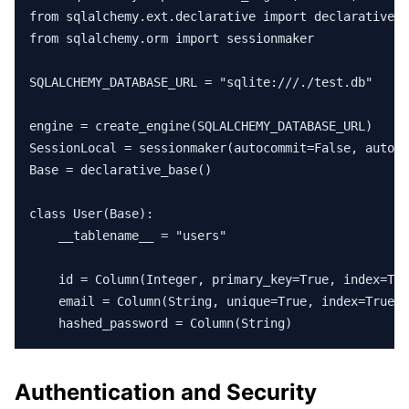
from sqlalchemy.ext.declarative import declarative_b
from sqlalchemy.orm import sessionmaker

SQLALCHEMY_DATABASE_URL = "sqlite:///./test.db"

engine = create_engine(SQLALCHEMY_DATABASE_URL)

SessionLocal = sessionmaker(autocommit=False, autofl
Base = declarative_base()

class User(Base):

    __tablename__ = "users"

    id = Column(Integer, primary_key=True, index=Tru
    email = Column(String, unique=True, index=True)

    hashed_password = Column(String)
Authentication and Security