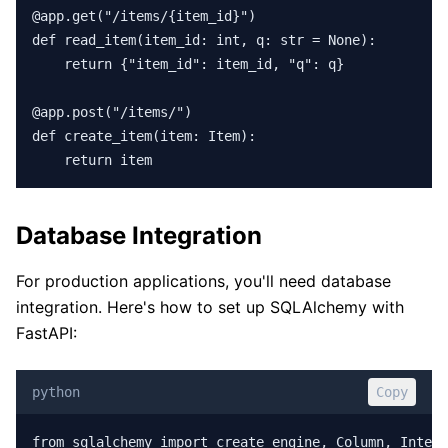
@app.get("/items/{item_id}")

def read_item(item_id: int, q: str = None):

    return {"item_id": item_id, "q": q}

@app.post("/items/")

def create_item(item: Item):

    return item
Database Integration
For production applications, you'll need database
integration. Here's how to set up SQLAlchemy with
FastAPI:
python
Copy
from sqlalchemy import create_engine, Column, Intege